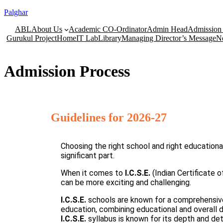
Palghar
ABL
About Us
Academic CO-Ordinator
Admin Head
Admission 
Gurukul Project
Home
IT Lab
Library
Managing Director’s Message
N
Admission Process
Guidelines for 2026-27
Choosing the right school and right educationa
significant part.
When it comes to
I.C.S.E.
(Indian Certificate
can be more exciting and challenging.
I.C.S.E.
schools are known for a comprehensiv
education, combining educational and overall
I.C.S.E.
syllabus is known for its depth and deta