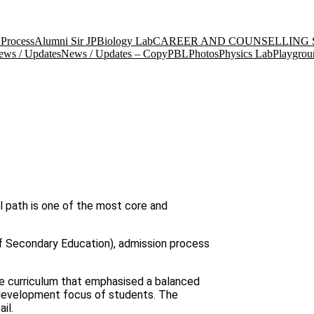
Process
Alumni Sir JP
Biology Lab
CAREER AND COUNSELLING 
ews / Updates
News / Updates – Copy
PBL
Photos
Physics Lab
Playgrou
l path is one of the most core and
 of Secondary Education), admission process
e curriculum that emphasised a balanced
 development focus of students. The
il.