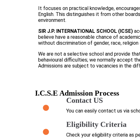
It focuses on practical knowledge, encourages 
English. This distinguishes it from other board
environment.
SIR J.P. INTERNATIONAL SCHOOL (ICSE)
ac
believe have a reasonable chance of academic
without discrimination of gender, race, religion 
We are not a selective school and provide tha
behavioural difficulties; we normally accept th
Admissions are subject to vacancies in the dif
I.C.S.E Admission Process
Contact US
You can easily contact us via scho
Eligibility Criteria
Check your eligibility criteria as