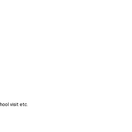
ool visit etc.