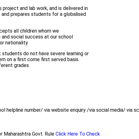
project and lab work, and is delivered in
s and prepares students for a globalised
cepts all children whom we
 and social success at our school
or nationality.
t students do not have severe learning or
em on a first come first served basis.
ferent grades.
ol helpline number/ via website enquiry /via social media/ via sch
 per Maharashtra Govt. Rule
Click Here To Check