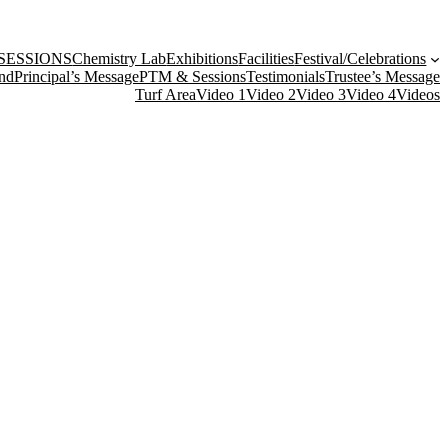
SESSIONS
Chemistry Lab
Exhibitions
Facilities
Festival/Celebrations
nd
Principal’s Message
PTM & Sessions
Testimonials
Trustee’s Message
Turf Area
Video 1
Video 2
Video 3
Video 4
Videos