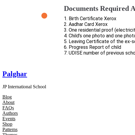
Documents Required A
1. Birth Certificate Xerox
2. Aadhar Card Xerox
3. One residential proof (electrici
4. Child’s one photo and one phot
5. Leaving Certificate of the ex-
6. Progress Report of child
7. UDISE number of previous scho
Palghar
JP International School
Blog
About
FAQs
Authors
Events
Shop
Patterns
Themes