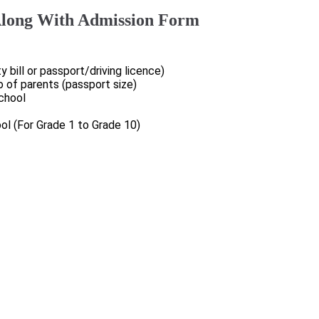
long With Admission Form
ty bill or passport/driving licence)
o of parents (passport size)
school
ol (For Grade 1 to Grade 10)