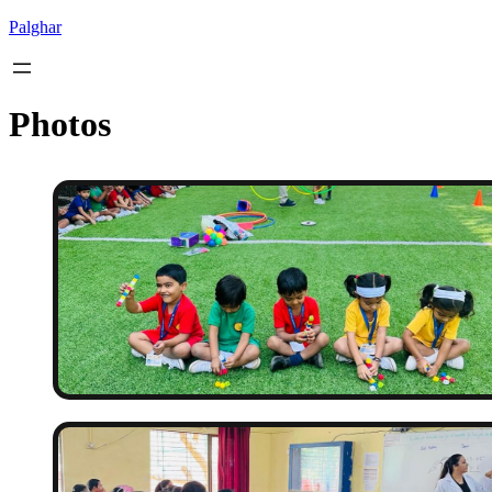
Palghar
Photos