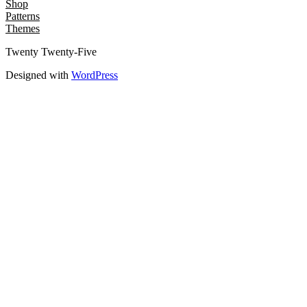
Shop
Patterns
Themes
Twenty Twenty-Five
Designed with
WordPress