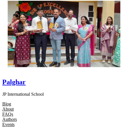
Palghar
JP International School
Blog
About
FAQs
Authors
Events